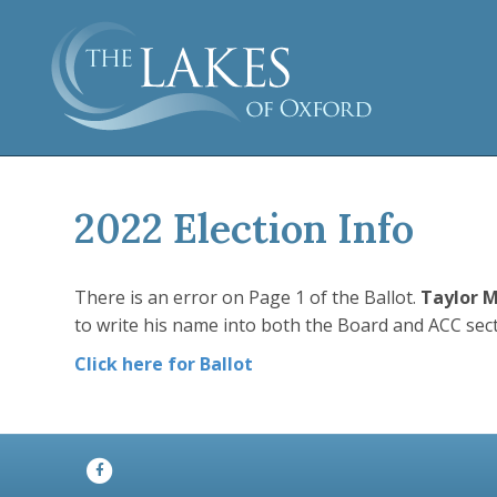
2022 Election Info
There is an error on Page 1 of the Ballot.
Taylor 
to write his name into both the Board and ACC secti
Click here for Ballot
Facebook