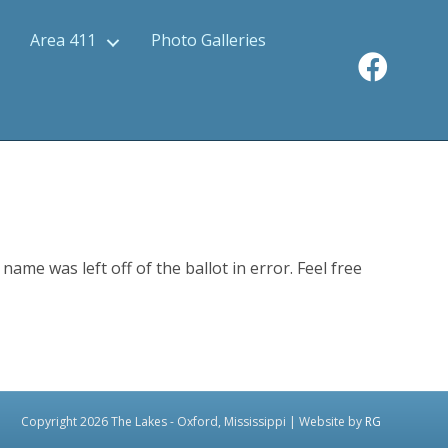
Area 411
Photo Galleries
ame was left off of the ballot in error. Feel free
Copyright 2026 The Lakes - Oxford, Mississippi | Website by
RG