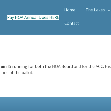
Home
The Lakes
Pay HOA Annual Dues HERE
Contact
Main
IS running for both the HOA Board and for the ACC. His n
ons of the ballot.