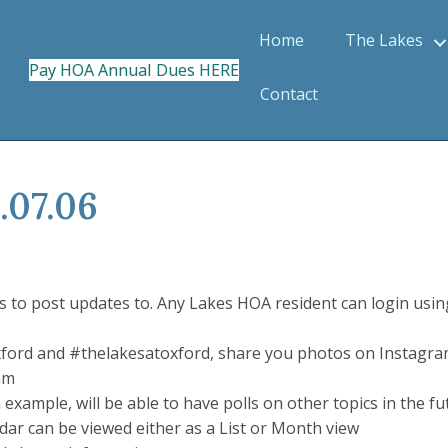
Home
The Lakes
Pay HOA Annual Dues HERE
Contact
.07.06
o post updates to. Any Lakes HOA resident can login using
ford and #thelakesatoxford, share you photos on Instagra
am
 example, will be able to have polls on other topics in the f
ndar can be viewed either as a List or Month view