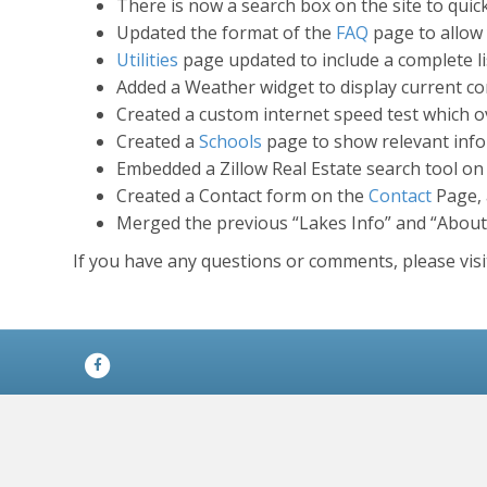
There is now a search box on the site to quic
Updated the format of the
FAQ
page to allow 
Utilities
page updated to include a complete lis
Added a Weather widget to display current co
Created a custom internet speed test which ov
Created a
Schools
page to show relevant infor
Embedded a Zillow Real Estate search tool on 
Created a Contact form on the
Contact
Page, 
Merged the previous “Lakes Info” and “About
If you have any questions or comments, please vis
Facebook