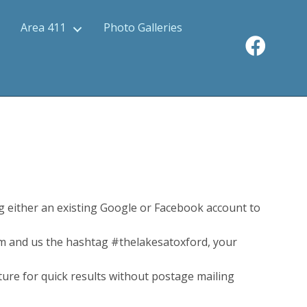
Area 411
Photo Galleries
 either an existing Google or Facebook account to
m and us the hashtag #thelakesatoxford, your
uture for quick results without postage mailing