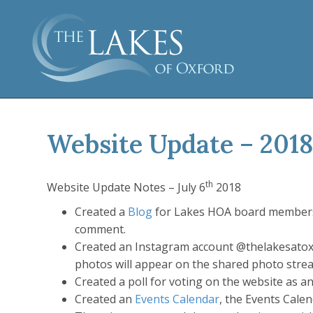
Website Update – 2018
th
Website Update Notes – July 6
2018
Created a
Blog
for Lakes HOA board members t
comment.
Created an Instagram account @thelakesatox
photos will appear on the shared photo stre
Created a poll for voting on the website as an
Created an
Events Calendar
, the Events Cale