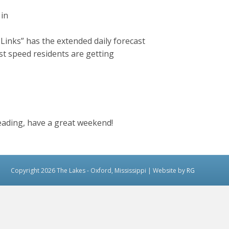
 in
inks” has the extended daily forecast
st speed residents are getting
ading, have a great weekend!
Copyright 2026 The Lakes - Oxford, Mississippi | Website by
RG