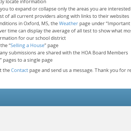
kly locate information
you to expand or collapse only the areas you are interested
t of all current providers along with links to their websites
nditions in Oxford, MS, the
Weather
page under “Important L
er time can display the average of all test to show what mo
mation for our school district
the “
Selling a House
” page
any submissions are shared with the HOA Board Members
” pages to a single page
it the
Contact
page and send us a message. Thank you for re