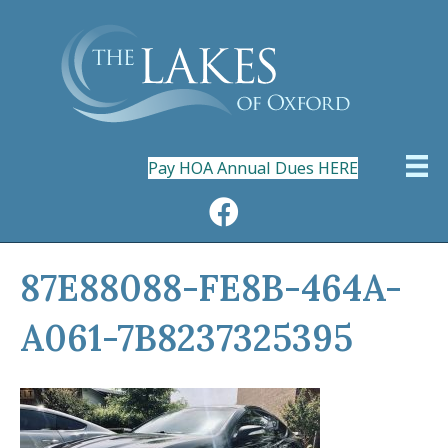
Pay HOA Annual Dues HERE
87E88088-FE8B-464A-
A061-7B8237325395