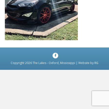
Facebook
Copyright 2026 The Lakes - Oxford, Mississippi | Website by
RG