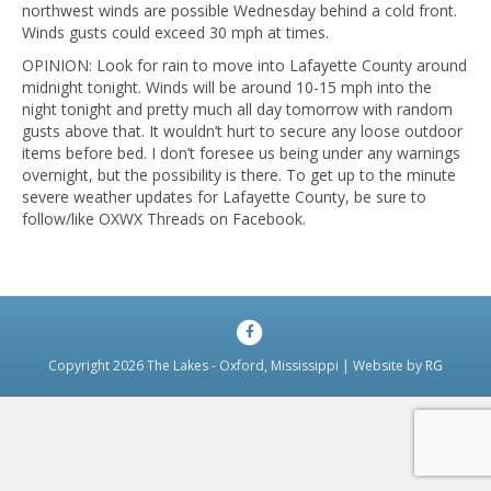
northwest winds are possible Wednesday behind a cold front.
Winds gusts could exceed 30 mph at times.
OPINION: Look for rain to move into Lafayette County around
midnight tonight. Winds will be around 10-15 mph into the
night tonight and pretty much all day tomorrow with random
gusts above that. It wouldn’t hurt to secure any loose outdoor
items before bed. I don’t foresee us being under any warnings
overnight, but the possibility is there. To get up to the minute
severe weather updates for Lafayette County, be sure to
follow/like OXWX Threads on Facebook.
Facebook
Copyright 2026 The Lakes - Oxford, Mississippi | Website by
RG