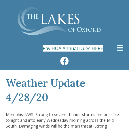
Pay HOA Annual Dues HERE
Weather Update
4/28/20
Memphis NWS: Strong to severe thunderstorms are possible
tonight and into early Wednesday morning across the Mid-
South. Damaging winds will be the main threat. Strong